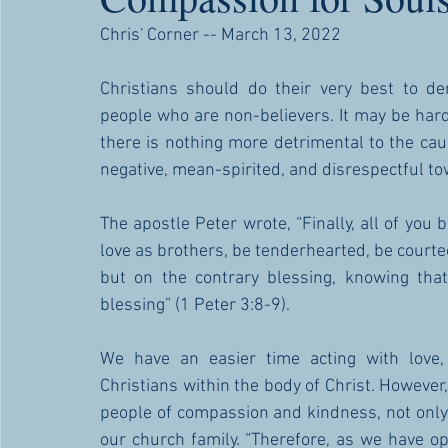
Chris' Corner -- March 13, 2022
Christians should do their very best to d
people who are non-believers. It may be hard
there is nothing more detrimental to the caus
negative, mean-spirited, and disrespectful to
The apostle Peter wrote, “Finally, all of you
love as brothers, be tenderhearted, be courteous
but on the contrary blessing, knowing that
blessing” (1 Peter 3:8-9). 
We have an easier time acting with love,
Christians within the body of Christ. However
people of compassion and kindness, not only
our church family. “Therefore, as we have oppo