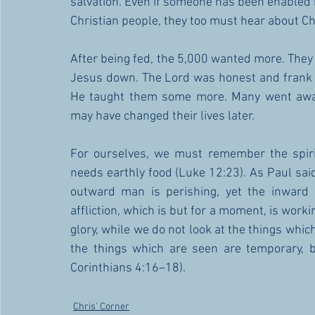
salvation. Even if someone has been enabled 
Christian people, they too must hear about Ch
After being fed, the 5,000 wanted more. They f
Jesus down. The Lord was honest and frank w
He taught them some more. Many went away
may have changed their lives later. 
For ourselves, we must remember the spiri
needs earthly food (Luke 12:23). As Paul said
outward man is perishing, yet the inward 
affliction, which is but for a moment, is worki
glory, while we do not look at the things which
the things which are seen are temporary, b
Corinthians 4:16–18).
Chris' Corner