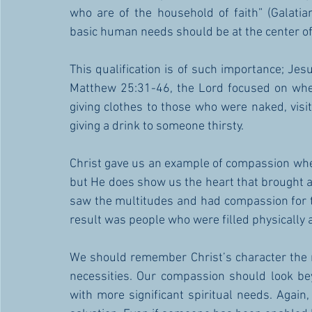
who are of the household of faith” (Galati
basic human needs should be at the center of t
This qualification is of such importance; Jes
Matthew 25:31-46, the Lord focused on whet
giving clothes to those who were naked, visit
giving a drink to someone thirsty. 
Christ gave us an example of compassion whe
but He does show us the heart that brought ab
saw the multitudes and had compassion for t
result was people who were filled physically a
We should remember Christ’s character the 
necessities. Our compassion should look bey
with more significant spiritual needs. Again