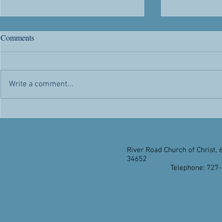
River Road's 63rd Anniversary
Citizenship
Comments
Chris' Corner -- Sunday, May 1,
Chris' Corner 
2022 Today is a day of rejoicing.
2022 Citizen
Not only because it’s another day
advantages and
Write a comment...
the Lord has made for us to
appealed to h
enjoy...
citizenship...
River Road Church of Christ, 
34652
Telephone: 727