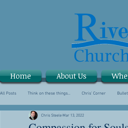
Home
About Us
Whe
All Posts
Think on these things...
Chris' Corner
Bullet
Chris Steele
Mar 13, 2022
Compassion for Soul