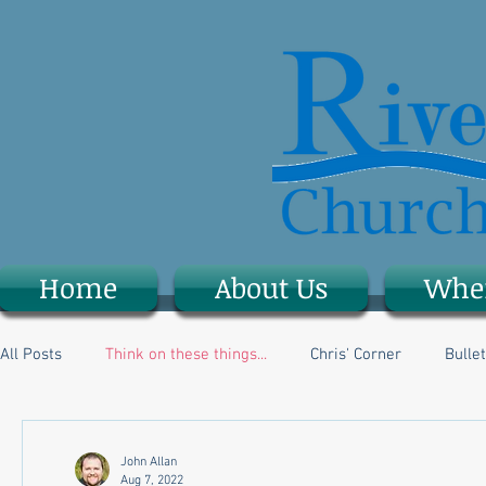
Home
About Us
Whe
All Posts
Think on these things...
Chris' Corner
Bullet
John Allan
Aug 7, 2022