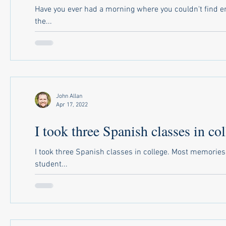
Have you ever had a morning where you couldn't find en
the...
John Allan
Apr 17, 2022
I took three Spanish classes in col
I took three Spanish classes in college. Most memorie
student...