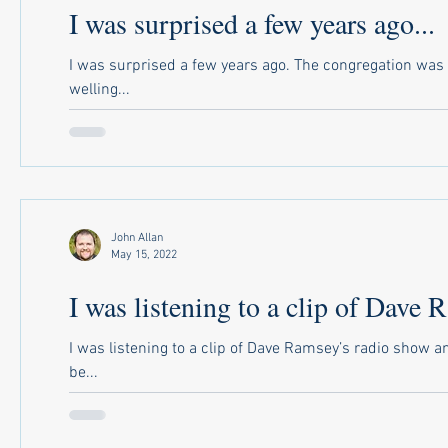
I was surprised a few years ago...
I was surprised a few years ago. The congregation wa
welling...
John Allan
May 15, 2022
I was listening to a clip of Dave 
I was listening to a clip of Dave Ramsey’s radio show 
be...