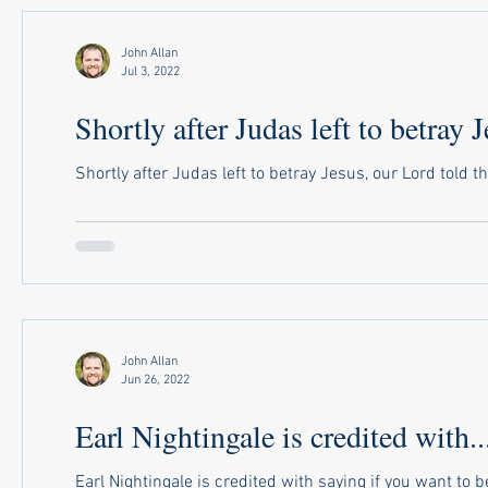
John Allan
Jul 3, 2022
Shortly after Judas left to betray J
Shortly after Judas left to betray Jesus, our Lord told t
John Allan
Jun 26, 2022
Earl Nightingale is credited with..
Earl Nightingale is credited with saying if you want to