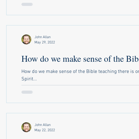
John Allan
May 29, 2022
How do we make sense of the Bibl
How do we make sense of the Bible teaching there is on
Spirit...
John Allan
May 22, 2022