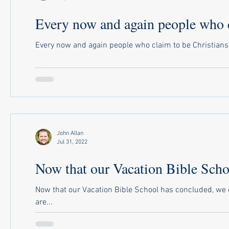
Every now and again people who cl
Every now and again people who claim to be Christians sa
John Allan
Jul 31, 2022
Now that our Vacation Bible Scho
Now that our Vacation Bible School has concluded, we 
are...