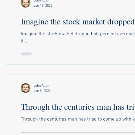
John Allan
Jun 12, 2022
Imagine the stock market dropped.
Imagine the stock market dropped 50 percent overnight
it...
John Allan
Jun 5, 2022
Through the centuries man has tri
Through the centuries man has tried to come up with way