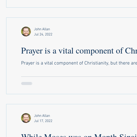
John Allan
Jul 24, 2022
Prayer is a vital component of Chri
Prayer is a vital component of Christianity, but there a
John Allan
Jul 17, 2022
While Moses was on Month Sinai.