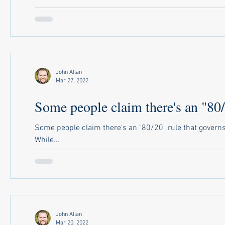
John Allan
Mar 27, 2022
Some people claim there's an "80/2
Some people claim there's an "80/20" rule that governs
While...
John Allan
Mar 20, 2022