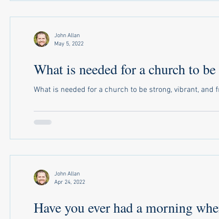
John Allan
May 5, 2022
What is needed for a church to be 
What is needed for a church to be strong, vibrant, and fr
John Allan
Apr 24, 2022
Have you ever had a morning where