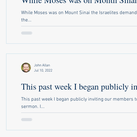
While Moses was on Mount Sinai the Israelites demanded
the...
John Allan
Jul 10, 2022
This past week I began publicly in
This past week I began publicly inviting our members 
sermon. I...