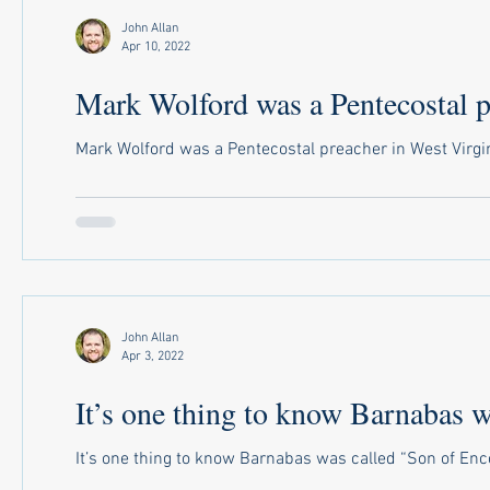
John Allan
Apr 10, 2022
Mark Wolford was a Pentecostal pr
Mark Wolford was a Pentecostal preacher in West Virgini
John Allan
Apr 3, 2022
It’s one thing to know Barnabas wa
It’s one thing to know Barnabas was called “Son of Enc