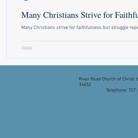
Many Christians Strive for Faithfu
Many Christians strive for faithfulness but struggle repe
River Road Church of Christ, 
34652
Telephone: 727