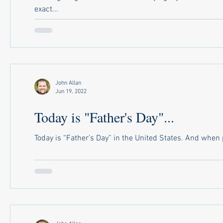
exact...
John Allan
Jun 19, 2022
Today is "Father's Day"...
Today is “Father’s Day” in the United States. And when pr