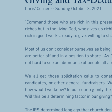
Chris' Corner -- Sunday, October 3, 2021
“Command those who are rich in this present
riches but in the living God, who gives us rich
rich in good works, ready to give, willing to s
Most of us don’t consider ourselves as being 
are better off and in a position to share.  As 
not hard to see an abundance of people all ar
We all get those solicitation calls to donat
candidates, or other general fundraisers. We
how would we know? In our country, only the I
Will this be a determining factor in our giving?
The IRS determined long ago that church donat