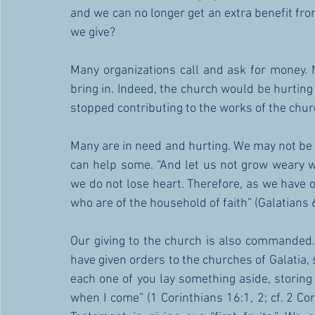
and we can no longer get an extra benefit fro
we give?
Many organizations call and ask for money. 
bring in. Indeed, the church would be hurting i
stopped contributing to the works of the chur
Many are in need and hurting. We may not be a
can help some. “And let us not grow weary wh
we do not lose heart. Therefore, as we have opp
who are of the household of faith” (Galatians 6
Our giving to the church is also commanded. ”
have given orders to the churches of Galatia, s
each one of you lay something aside, storing 
when I come” (1 Corinthians 16:1, 2; cf. 2 Cor