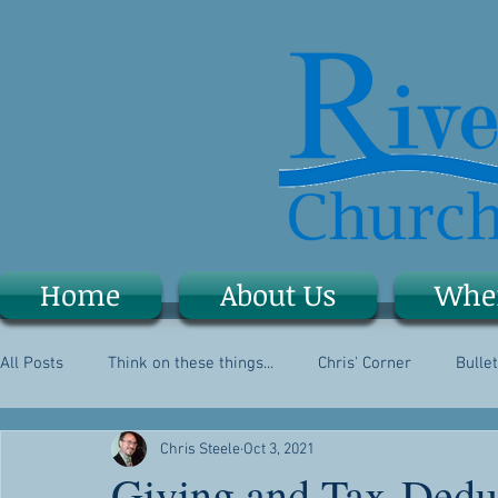
Home
About Us
Whe
All Posts
Think on these things...
Chris' Corner
Bullet
Chris Steele
Oct 3, 2021
Giving and Tax-Dedu