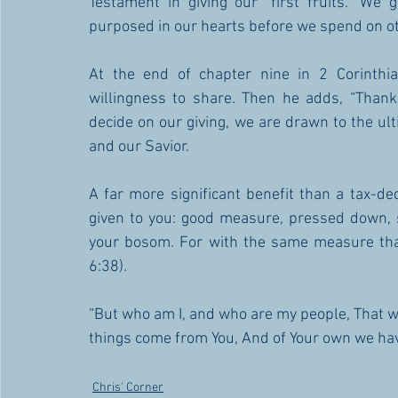
Testament in giving our “first fruits.” We
purposed in our hearts before we spend on ot
At the end of chapter nine in 2 Corinthia
willingness to share. Then he adds, “Thank
decide on our giving, we are drawn to the ult
and our Savior. 
A far more significant benefit than a tax-ded
given to you: good measure, pressed down, s
your bosom. For with the same measure that
6:38).
“But who am I, and who are my people, That we s
things come from You, And of Your own we have
Chris' Corner