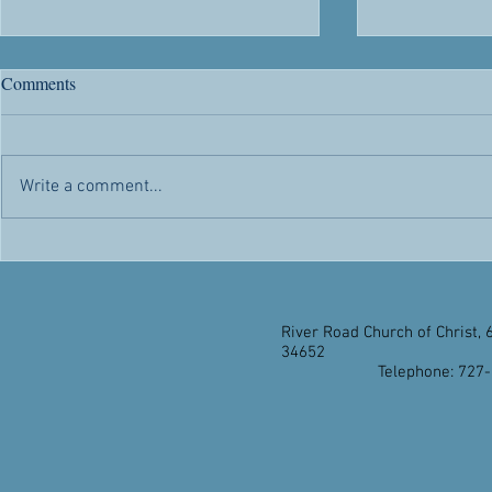
River Road's 63rd Anniversary
Citizenship
Comments
Chris' Corner -- Sunday, May 1,
Chris' Corner 
2022 Today is a day of rejoicing.
2022 Citizen
Not only because it’s another day
advantages and
Write a comment...
the Lord has made for us to
appealed to h
enjoy...
citizenship...
River Road Church of Christ, 
34652
Telephone: 727