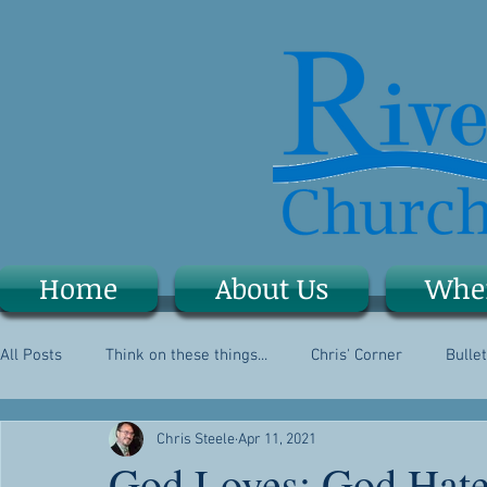
Home
About Us
Whe
All Posts
Think on these things...
Chris' Corner
Bullet
Chris Steele
Apr 11, 2021
God Loves; God Hat