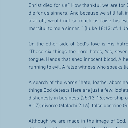
Christ died for us.” How thankful we are for 
die for us sinners! And because we still fall in
afar off, would not so much as raise his eye
merciful to me a sinner!’” (Luke 18:13; cf. 1 J
On the other side of God’s love is His hat
“These six things the Lord hates, Yes, seven
tongue, Hands that shed innocent blood, A hear
running to evil, A false witness who speaks 
A search of the words “hate, loathe, abomina
things God detests Here are just a few: idolatr
dishonesty in business (25:13-16); worship of
8:17); divorce (Malachi 2:16); false doctrine (R
Although we are made in the image of God