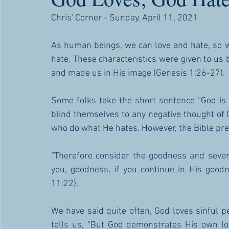
Chris' Corner - Sunday, April 11, 2021
As human beings, we can love and hate, so w
hate. These characteristics were given to us
and made us in His image (Genesis 1:26-27).
Some folks take the short sentence “God is 
blind themselves to any negative thought of 
who do what He hates. However, the Bible pre
“Therefore consider the goodness and severit
you, goodness, if you continue in His goodn
11:22). 
We have said quite often, God loves sinful p
tells us, “But God demonstrates His own lov