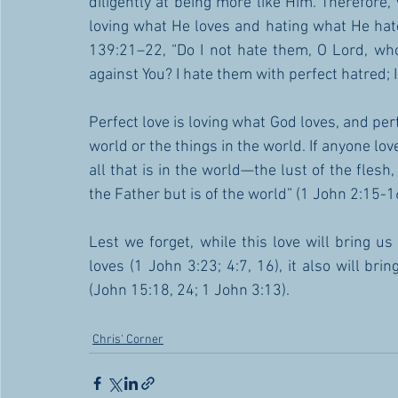
diligently at being more like Him. Therefore,
loving what He loves and hating what He hates
139:21–22, “Do I not hate them, O Lord, who
against You? I hate them with perfect hatred;
Perfect love is loving what God loves, and perf
world or the things in the world. If anyone love
all that is in the world—the lust of the flesh,
the Father but is of the world” (1 John 2:15-16
Lest we forget, while this love will bring us
loves (1 John 3:23; 4:7, 16), it also will br
(John 15:18, 24; 1 John 3:13).
Chris' Corner