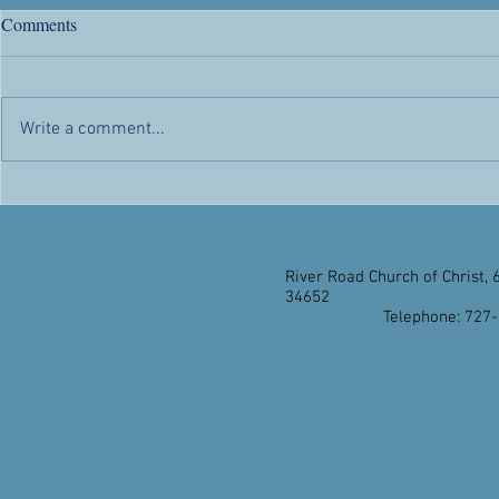
River Road's 63rd Anniversary
Citizenship
Comments
Chris' Corner -- Sunday, May 1,
Chris' Corner 
2022 Today is a day of rejoicing.
2022 Citizen
Not only because it’s another day
advantages and
Write a comment...
the Lord has made for us to
appealed to h
enjoy...
citizenship...
River Road Church of Christ, 
34652
Telephone: 727