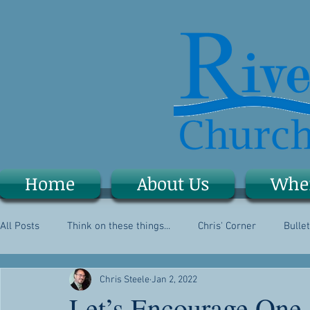
Home
About Us
Whe
All Posts
Think on these things...
Chris' Corner
Bullet
Chris Steele
Jan 2, 2022
Let’s Encourage One