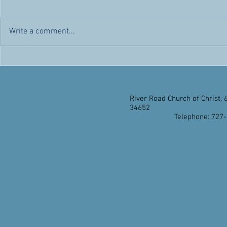
Chris' Corner -- Sunday, May 1,
Chris' Corner 
2022 Today is a day of rejoicing.
2022 Citizen
Not only because it’s another day
advantages and
Write a comment...
the Lord has made for us to
appealed to h
enjoy...
citizenship...
River Road Church of Christ, 
34652
Telephone: 727