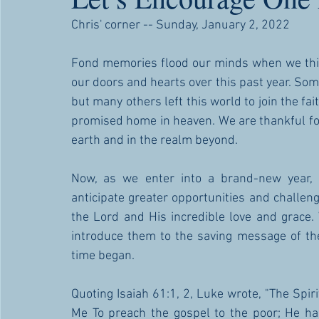
Chris' corner -- Sunday, January 2, 2022
Fond memories flood our minds when we thin
our doors and hearts over this past year. Som
but many others left this world to join the fai
promised home in heaven. We are thankful for 
earth and in the realm beyond. 
Now, as we enter into a brand-new year, 
anticipate greater opportunities and challe
the Lord and His incredible love and grace
introduce them to the saving message of the
time began. 
Quoting Isaiah 61:1, 2, Luke wrote, "The Spir
Me To preach the gospel to the poor; He ha