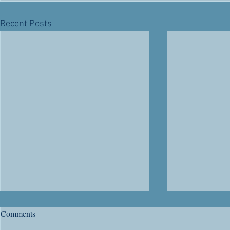
Recent Posts
River Road's 63rd Anniversary
Citizenship
Comments