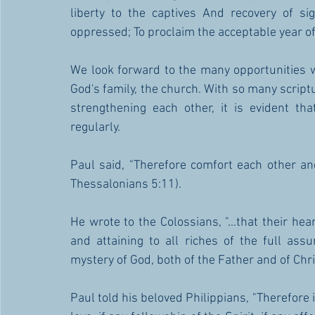
liberty to the captives And recovery of sig
oppressed; To proclaim the acceptable year of
We look forward to the many opportunities w
God's family, the church. With so many script
strengthening each other, it is evident th
regularly.   
Paul said, "Therefore comfort each other and
Thessalonians 5:11). 
He wrote to the Colossians, "...that their hea
and attaining to all riches of the full ass
mystery of God, both of the Father and of Chris
Paul told his beloved Philippians, "Therefore if