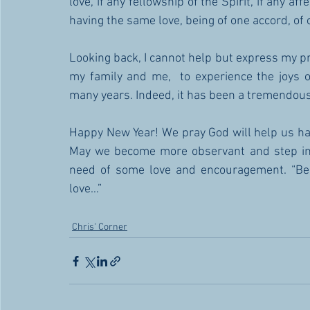
love, if any fellowship of the Spirit, if any af
having the same love, being of one accord, of 
Looking back, I cannot help but express my pro
my family and me,  to experience the joys o
many years. Indeed, it has been a tremendous b
Happy New Year! We pray God will help us hav
May we become more observant and step in 
need of some love and encouragement. “Be k
love…” 
Chris' Corner