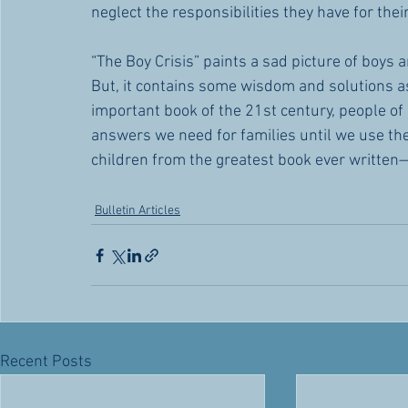
neglect the responsibilities they have for their
“The Boy Crisis” paints a sad picture of boys 
But, it contains some wisdom and solutions as
important book of the 21st century, people of 
answers we need for families until we use the
children from the greatest book ever written
Bulletin Articles
Recent Posts