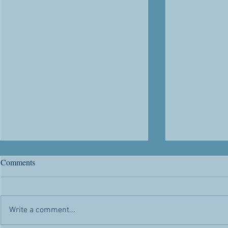
We Don’t Know about
Considering 
Comments
Tomorrow
Bulletin Artic
Bulletin Article -- December 26,
31, 2021 We k
2021 As I write this, I anticipate
some holidays
Write a comment...
being with you all on another last
necessarily co
Lord's day worship of the year. A...
meaning...