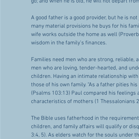
go; and when he is old, he will not depart from
A good father is a good provider, but he is 
many material provisions he buys for his fami
wife works outside the home as well (Proverbs
wisdom in the family’s finances. 
Families need men who are strong, reliable, a
men who are loving, tender-hearted, and unde
children. Having an intimate relationship with
those of his own family. “As a father pities hi
(Psalms 103:13) Paul compared his feelings a
characteristics of mothers (1 Thessalonians 2
The Bible uses fatherhood in the requirement
children, and family affairs will qualify or di
3:4, 5). As elders watch for the souls under the