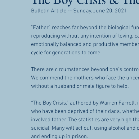
Bulletin Article -- Sunday, June 20, 2021
"Father” reaches far beyond the biological func
reproducing without any intention of loving, car
emotionally balanced and productive members of
cycle for generations to come. 
There are circumstances beyond one’s control 
We commend the mothers who face the uncertai
without a husband or male figure to help.
“The Boy Crisis,” authored by Warren Farrell, 
who have been deprived of their dads, whether 
involved father. The statistics are very high t
suicidal. Many will act out, using alcohol and 
and ending up in prison.