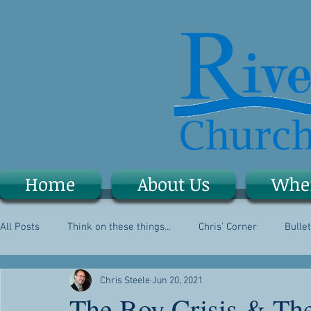
Home
About Us
Whe
All Posts
Think on these things...
Chris' Corner
Bullet
Chris Steele
Jun 20, 2021
The Boy Crisis & The