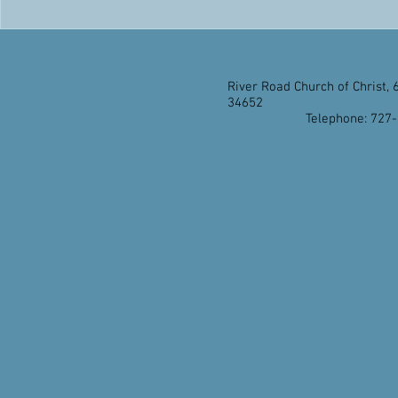
River Road Church of Christ, 
34652
Telephone: 727