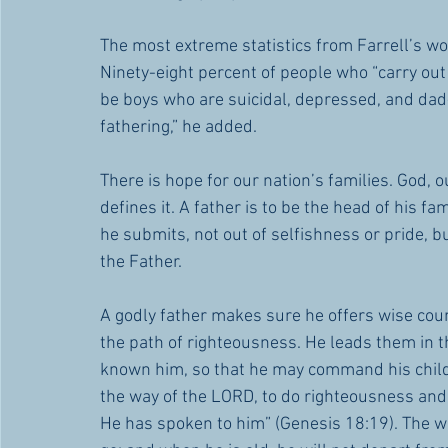
The most extreme statistics from Farrell’s wo
Ninety-eight percent of people who “carry out 
be boys who are suicidal, depressed, and dad-dep
fathering,” he added.
There is hope for our nation’s families. God,
defines it. A father is to be the head of his fa
he submits, not out of selfishness or pride, bu
the Father. 
A godly father makes sure he offers wise cou
the path of righteousness. He leads them in th
known him, so that he may command his childr
the way of the LORD, to do righteousness and
He has spoken to him” (Genesis 18:19). The wi