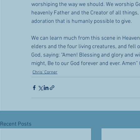
worshiping the way we should. We worship G
heavenly Father and the Creator of all things,
adoration that is humanly possible to give.
We can learn much from this scene in Heaven.
elders and the four living creatures, and fell
God, saying: “Amen! Blessing and glory and 
might, Be to our God forever and ever. Amen” 
Chris' Corner
Recent Posts