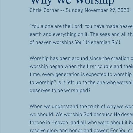
Chris' Corner -- Sunday, November 29, 2020
“You alone are the Lord; You have made heaven
earth and everything on it, The seas and all t
of heaven worships You” (Nehemiah 9:6).
Worship has been around since the creation o
worship began when the first couple and their
time, every generation is expected to worshi
to worship? Is it left up to the one who wors
deserves to be worshiped?
When we understand the truth of why we wors
we should. We worship God because He deser
throne in Heaven, and all who were about it bo
receive glory and honor and power; For You cre