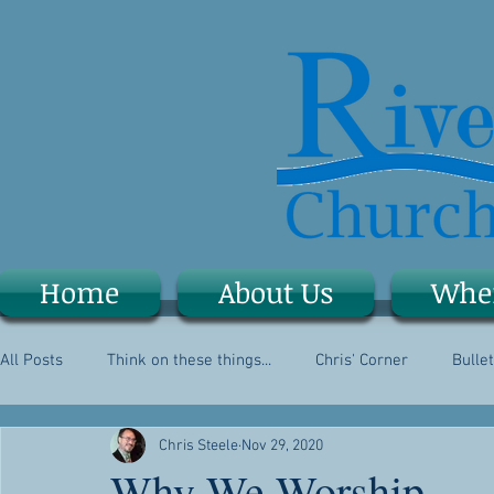
Home
About Us
Whe
All Posts
Think on these things...
Chris' Corner
Bullet
Chris Steele
Nov 29, 2020
Why We Worship