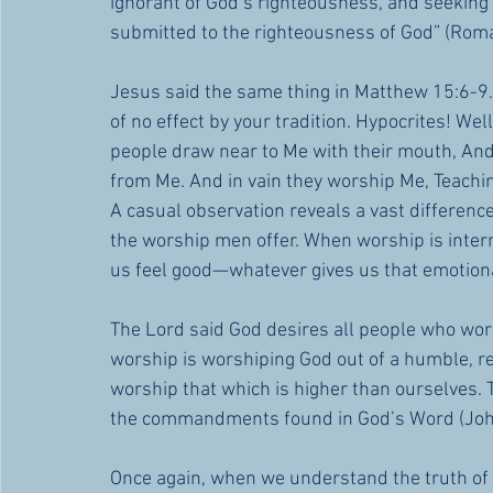
ignorant of God’s righteousness, and seeking 
submitted to the righteousness of God” (Rom
Jesus said the same thing in Matthew 15:6-9
of no effect by your tradition. Hypocrites! Wel
people draw near to Me with their mouth, And h
from Me. And in vain they worship Me, Teach
A casual observation reveals a vast differenc
the worship men offer. When worship is inter
us feel good—whatever gives us that emotion
The Lord said God desires all people who worsh
worship is worshiping God out of a humble, re
worship that which is higher than ourselves. 
the commandments found in God’s Word (Joh
Once again, when we understand the truth of