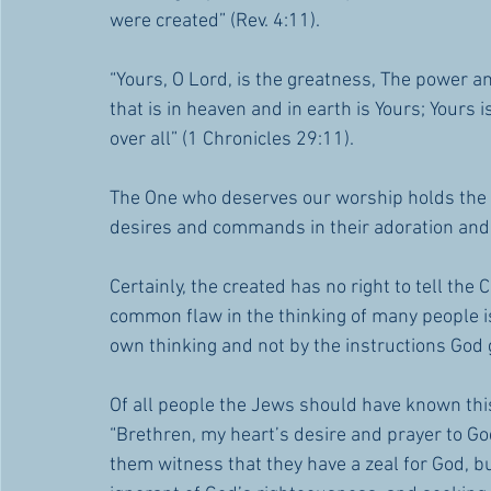
were created” (Rev. 4:11).
“Yours, O Lord, is the greatness, The power and
that is in heaven and in earth is Yours; Yours
over all” (1 Chronicles 29:11).
The One who deserves our worship holds the so
desires and commands in their adoration an
Certainly, the created has no right to tell the
common flaw in the thinking of many people is
own thinking and not by the instructions Go
Of all people the Jews should have known this
“Brethren, my heart’s desire and prayer to God
them witness that they have a zeal for God, b