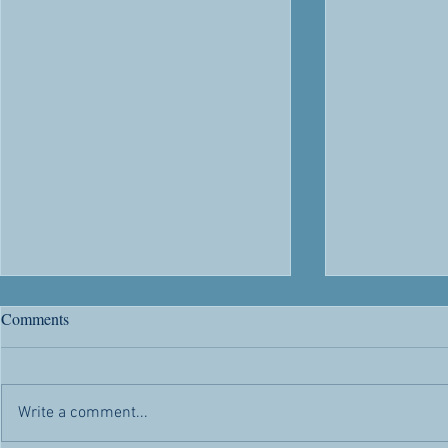
River Road's 63rd Anniversary
Citizenship
Comments
Chris' Corner -- Sunday, May 1,
Chris' Corner 
2022 Today is a day of rejoicing.
2022 Citizen
Not only because it’s another day
advantages and
Write a comment...
the Lord has made for us to
appealed to h
enjoy...
citizenship...