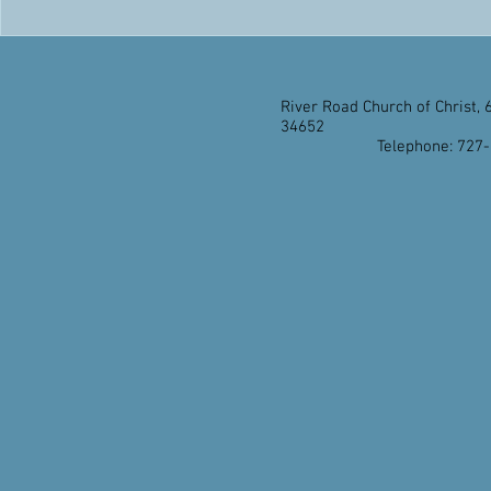
River Road Church of Christ, 
34652
Telephone: 727