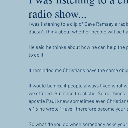
radio show...
I was listening to a clip of Dave Ramsey’s ra
doesn’t think about whether people will be ha
He said he thinks about how he can help the pe
to do it.
It reminded me Christians have the same obj
It would be nice if people always liked what w
we offered. But it isn’t realistic! Some things 
apostle Paul knew sometimes even Christians 
4:16 he wrote “Have I therefore become your e
So what do you do when somebody asks your a