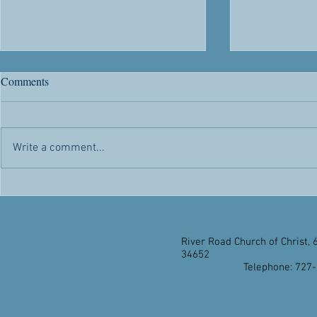
Every now and again people
Now that our
Comments
who claim to be Christians...
School has co
Every now and again people who
Now that our 
claim to be Christians say things
School has co
Write a comment...
that suggest belief in Jesus Christ
take a few mo
isn’t essential. They often do it...
on the event. 
you”s are...
River Road Church of Christ, 
34652
Telephone: 727