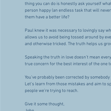
thing you can do is honestly ask yourself what 
person happy (an endless task that will never b
them have a better life?
Paul knew it was necessary to lovingly say w
allows us to avoid being tossed around by eve
and otherwise tricked. The truth helps us gro
Speaking the truth in love doesn’t mean every
true concern for the best interest of the one 
You’ve probably been corrected by somebody wh
Let’s learn from those mistakes and aim to sp
people we’re trying to reach.
Give it some thought,
John