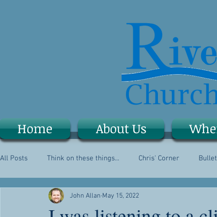
Home
About Us
Whe
All Posts
Think on these things...
Chris' Corner
Bullet
John Allan
May 15, 2022
I was listening to a 