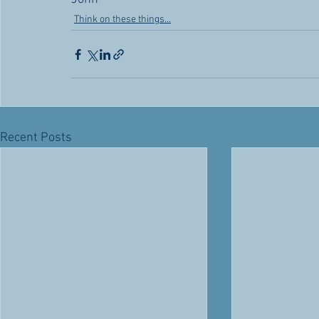
Think on these things...
Recent Posts